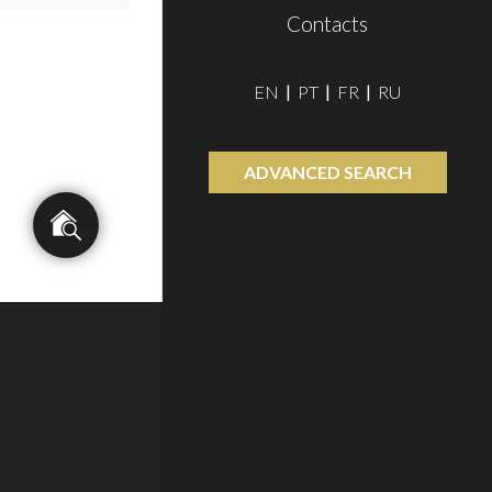
Contacts
EN
PT
FR
RU
ADVANCED SEARCH