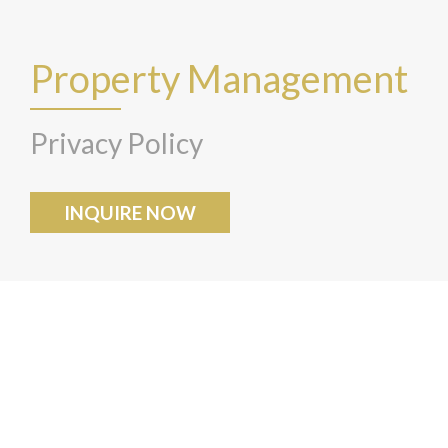
Property Management
Privacy Policy
INQUIRE NOW