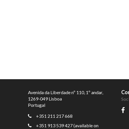
Con
Avenida da Liberdade nº 110, 1º andar,
1269-049 Lisboa
Soc
Portugal
+351 211 217 668
+351 913 539 427 (available on