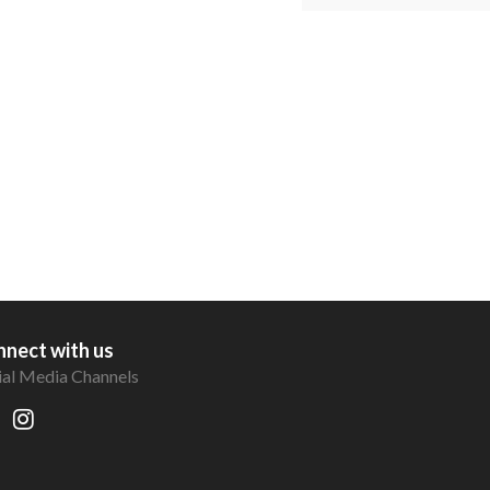
nect with us
ial Media Channels