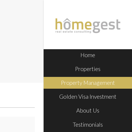
Home
Properties
Property Management
Golden Visa Investment
About Us
Testimonials