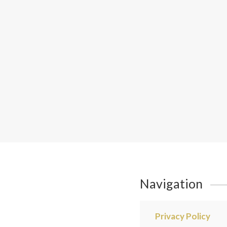
Navigation
Privacy Policy