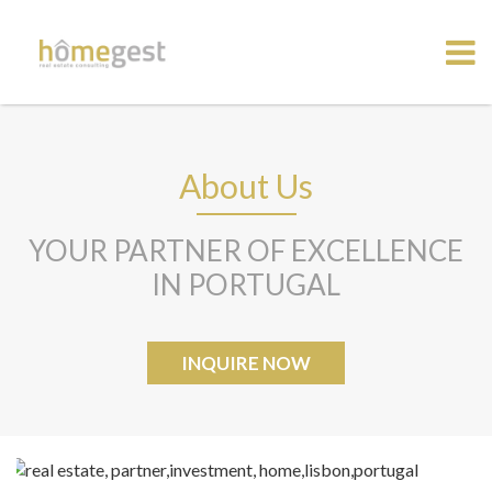
About Us
YOUR PARTNER OF EXCELLENCE
IN PORTUGAL
INQUIRE NOW