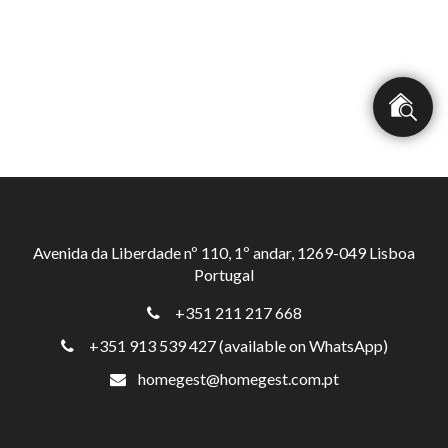
Avenida da Liberdade nº 110, 1º andar, 1269-049 Lisboa
Portugal
+351 211 217 668
+351 913 539 427 (available on WhatsApp)
homegest@homegest.com.pt