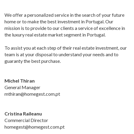
We offer a personalized service in the search of your future
home or to make the best investment in Portugal. Our
mission is to provide to our clients a service of excellence in
the luxury real estate market segment in Portugal.
To assist you at each step of their real estate investment, our
team is at your disposal to understand your needs and to
guaranty the best purchase.
Michel Thiran
General Manager
mthiran@homegest.com.pt
Cristina Raileanu
Commercial Director
homegest@homegest.com.pt