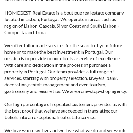
HOMEGEST Real Estate is a boutique real estate company
located in Lisbon, Portugal. We operate in areas such as
region of Lisbon, Cascais, Silver Coast and South Lisbon –
Comporta and Troia.
We offer tailor made services for the search of your future
home or to make the best investment in Portugal. Our
mission is to provide to our clients a service of excellence
with care and dedication in the process of purchase a
property in Portugal. Our team provides a full range of
services, starting with property selection, lawyers, bank,
decoration, rentals management and even tourism,
gastronomy and leisure tips. We are a one-stop-shop agency.
Our high percentage of repeated customers provides us with
the best proof that we have succeeded in translating our
beliefs into an exceptional real estate service.
We love where we live and we love what we do and we would