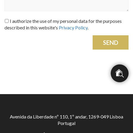
I authorize the use of my personal data for the purposes
described in this website's
Privacy Policy
.
SEND
Avenida da Liberdade nº 110, 1º andar, 1269-049 Lisboa
Portugal