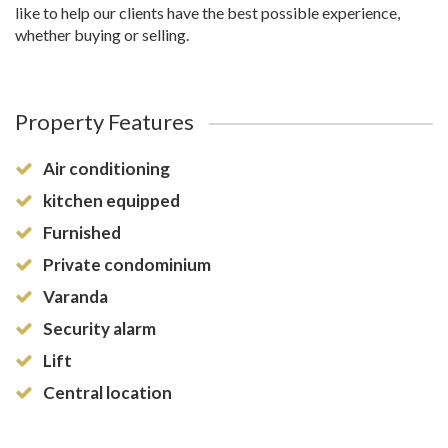
like to help our clients have the best possible experience,
whether buying or selling.
Property Features
Air conditioning
kitchen equipped
Furnished
Private condominium
Varanda
Security alarm
Lift
Central location