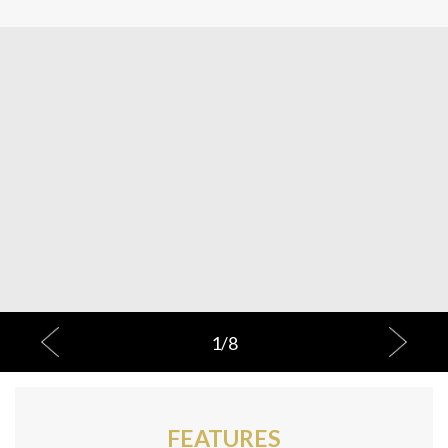
1
/
8
FEATURES