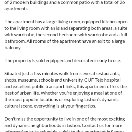
of 2 modern buildings and a common patio with a total of 26
apartments.
The apartment has a large living room, equipped kitchen open
to the living room with an island separating both areas, a suite
with wardrobe, the second bedroom with wardrobe and a full
bathroom. All rooms of the apartment have an exit to a large
balcony.
The property is sold equipped and decorated ready to use.
Situated just a few minutes walk from several restaurants,
shops, museums, schools and university, CUF Tejo hospital
and excellent public transport links, this apartment offers the
best of urban life. Whether you're enjoying a meal at one of
the most popular locations or exploring Lisbon's dynamic
cultural scene, everything is at your fingertips.
Don't miss the opportunity to live in one of the most exciting
and dynamic neighborhoods in Lisbon. Contact us for more
information or to schedule a visit to this apartment in Santos.