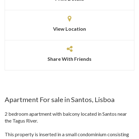
View Location
Share With Friends
Apartment For sale in Santos, Lisboa
2 bedroom apartment with balcony located in Santos near
the Tagus River.
This property is inserted in a small condominium consisting