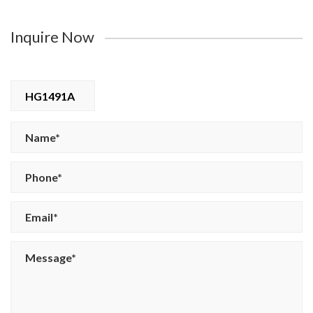
Inquire Now
HG1491A