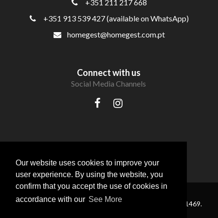
+351 211 217 668
+351 913 539 427 (available on WhatsApp)
homegest@homegest.com.pt
Connect with us
Social Media Channels
Our website uses cookies to improve your
user experience. By using the website, you
confirm that you accept the use of cookies in
accordance with our
See More
® HomeGest Real Estate . All Rights Reserved — AMI 11469.