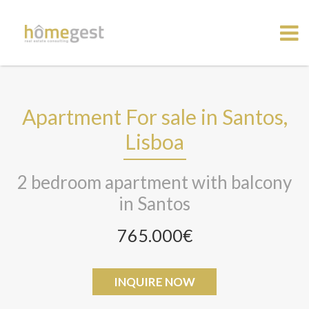
Apartment For sale in Santos,
Lisboa
2 bedroom apartment with balcony
in Santos
765.000€
INQUIRE NOW