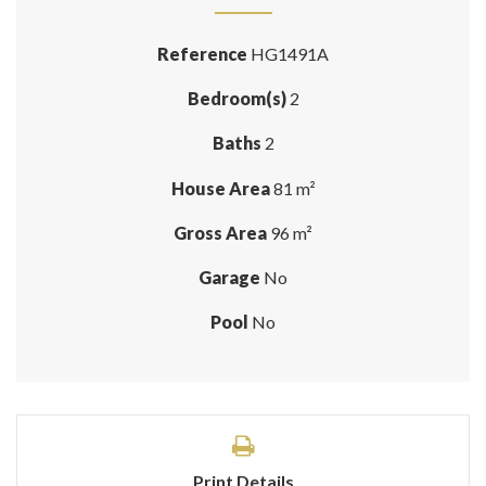
Reference
HG1491A
Bedroom(s)
2
Baths
2
House Area
81 m²
Gross Area
96 m²
Garage
No
Pool
No
Print Details