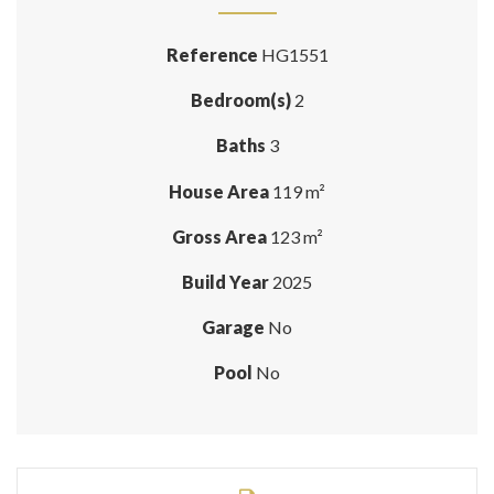
Reference
HG1551
Bedroom(s)
2
Baths
3
House Area
119 m²
Gross Area
123 m²
Build Year
2025
Garage
No
Pool
No