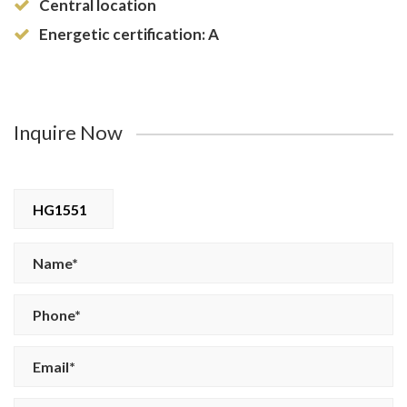
Central location
Energetic certification: A
Inquire Now
HG1551