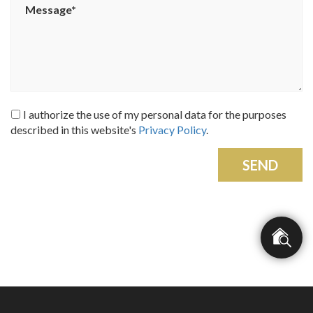
I authorize the use of my personal data for the purposes
described in this website's
Privacy Policy
.
SEND