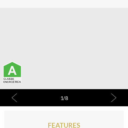
1
/
8
FEATURES