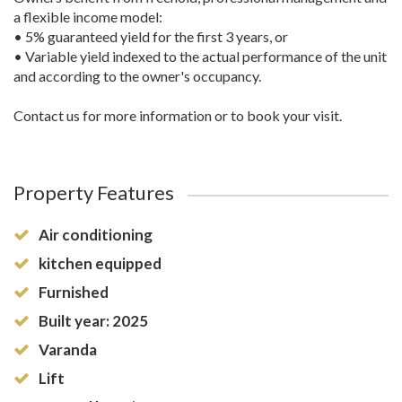
a flexible income model:
• 5% guaranteed yield for the first 3 years, or
• Variable yield indexed to the actual performance of the unit
and according to the owner's occupancy.
Contact us for more information or to book your visit.
Property Features
Air conditioning
kitchen equipped
Furnished
Built year: 2025
Varanda
Lift