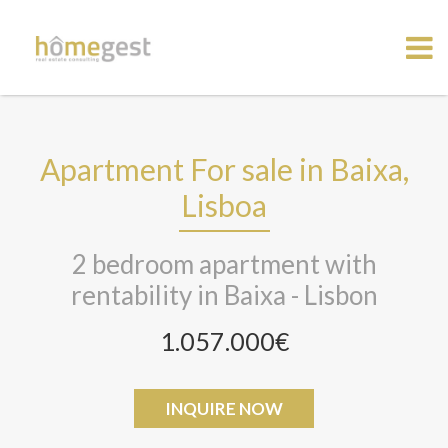
Apartment For sale in Baixa,
Lisboa
2 bedroom apartment with
rentability in Baixa - Lisbon
1.057.000€
INQUIRE NOW