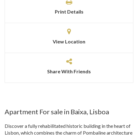
Print Details
View Location
Share With Friends
Apartment For sale in Baixa, Lisboa
Discover a fully rehabilitated historic building in the heart of
Lisbon, which combines the charm of Pombaline architecture