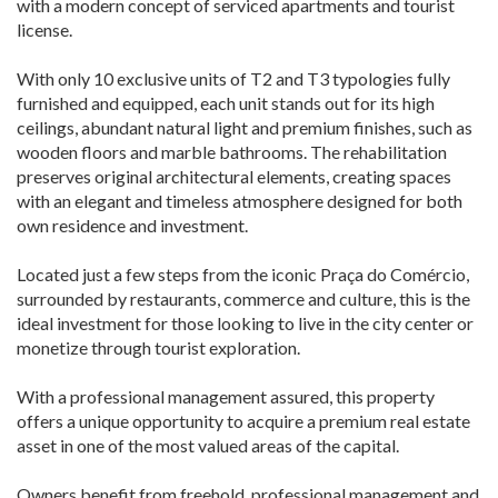
with a modern concept of serviced apartments and tourist
license.
With only 10 exclusive units of T2 and T3 typologies fully
furnished and equipped, each unit stands out for its high
ceilings, abundant natural light and premium finishes, such as
wooden floors and marble bathrooms. The rehabilitation
preserves original architectural elements, creating spaces
with an elegant and timeless atmosphere designed for both
own residence and investment.
Located just a few steps from the iconic Praça do Comércio,
surrounded by restaurants, commerce and culture, this is the
ideal investment for those looking to live in the city center or
monetize through tourist exploration.
With a professional management assured, this property
offers a unique opportunity to acquire a premium real estate
asset in one of the most valued areas of the capital.
Owners benefit from freehold, professional management and