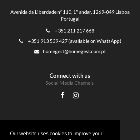
Avenida da Liberdade nº 110, 1º andar, 1269-049 Lisboa
Portugal
+351 211 217 668
+351 913 539 427 (available on WhatsApp)
homegest@homegest.com.pt
Connect with us
Social Media Channels
Our website uses cookies to improve your