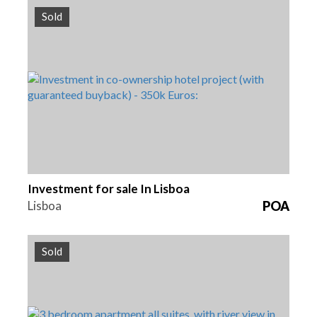
Sold
Beds
Reference
1
HG1379
Investment for sale In Lisboa
Lisboa
POA
Sold
Beds
Area
Reference
3
193.4 m2
HG1377