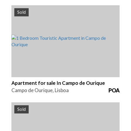
Sold
Beds
Area
Reference
1
71 m2
HG1391
Apartment for sale In Campo de Ourique
Campo de Ourique, Lisboa
POA
Sold
Area
Reference
937 m2
HG1389