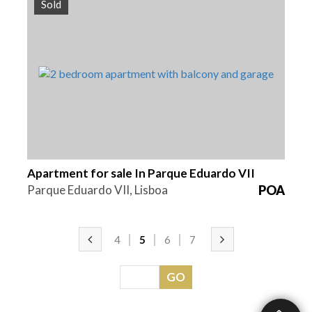
Sold
Beds
Area
Reference
2
110 m2
HG1372A
Apartment for sale In Parque Eduardo VII
Parque Eduardo VII, Lisboa
POA
4
5
6
7