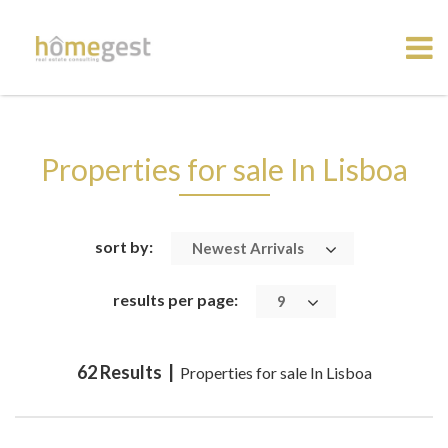
Properties for sale In Lisboa
sort by:
Newest Arrivals
results per page:
9
62 Results |
Properties for sale In Lisboa