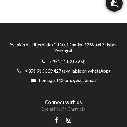
Avenida da Liberdade nº 110, 1º andar, 1269-049 Lisboa
Portugal
+351 211 217 668
+351 913 539 427 (available on WhatsApp)
homegest@homegest.com.pt
Connect with us
Social Media Channels