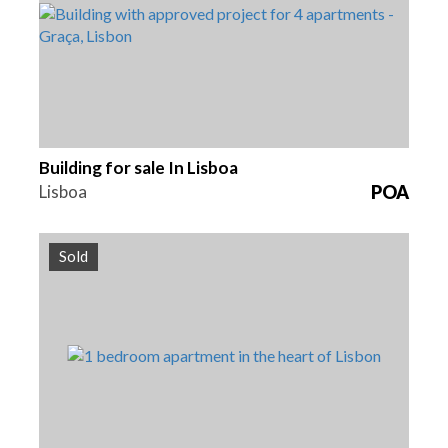
Building for sale In Lisboa
Lisboa
POA
Sold
Beds
Area
Reference
1
67 m2
HG1388