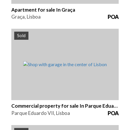
Apartment for sale In Graça
Graça, Lisboa
POA
Sold
Area
Reference
99 m2
HG1372B
Commercial property for sale In Parque Eduardo VII
Parque Eduardo VII, Lisboa
POA