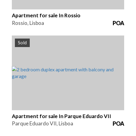
Apartment for sale In Rossio
Rossio, Lisboa
POA
Sold
Beds
Area
Reference
2
155 m2
HG1386
Apartment for sale In Parque Eduardo VII
Parque Eduardo VII, Lisboa
POA