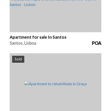
Apartment for sale In Santos
Santos, Lisboa
POA
Sold
Beds
Area
Reference
4
159 m2
HG1375