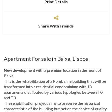
Print Details
Share With Friends
Apartment For sale in Baixa, Lisboa
New development with a premium location in the heart of
Baixa.
This is the rehabilitation of a Pombaline building that will be
transformed into a residential condominium with 18
apartments distributed by various typologies between T0
and T3.
The rehabilitation project aims to preserve the historical
characteristic of the building but bet on the choice of quality