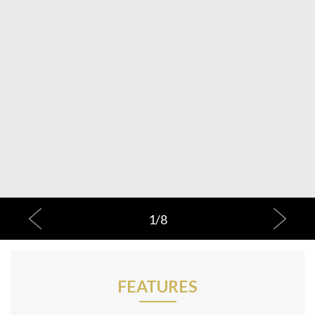
1
/
8
FEATURES