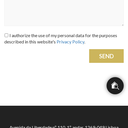
I authorize the use of my personal data for the purposes
described in this website's
Privacy Policy
.
SEND
Avenida da Liberdade nº 110, 1º andar, 1269-049 Lisboa