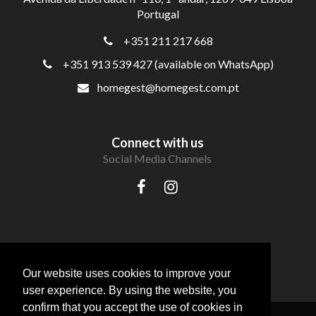
Portugal
+351 211 217 668
+351 913 539 427 (available on WhatsApp)
homegest@homegest.com.pt
Connect with us
Social Media Channels
Our website uses cookies to improve your
user experience. By using the website, you
confirm that you accept the use of cookies in