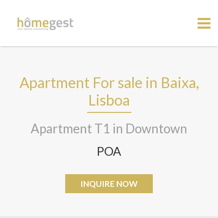
Apartment For sale in Baixa,
Lisboa
Apartment T1 in Downtown
POA
INQUIRE NOW