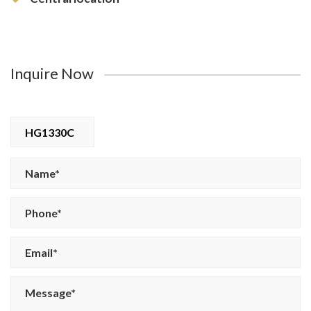
Inquire Now
HG1330C