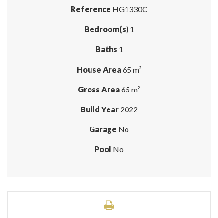
Reference
HG1330C
Bedroom(s)
1
Baths
1
House Area
65 m²
Gross Area
65 m²
Build Year
2022
Garage
No
Pool
No