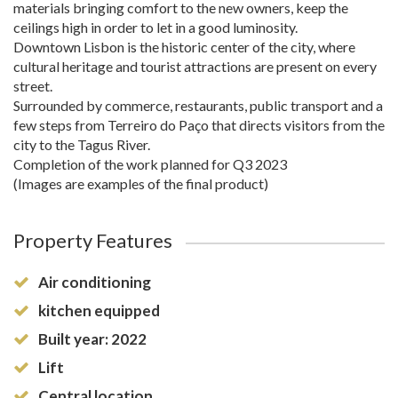
materials bringing comfort to the new owners, keep the
ceilings high in order to let in a good luminosity.
Downtown Lisbon is the historic center of the city, where
cultural heritage and tourist attractions are present on every
street.
Surrounded by commerce, restaurants, public transport and a
few steps from Terreiro do Paço that directs visitors from the
city to the Tagus River.
Completion of the work planned for Q3 2023
(Images are examples of the final product)
Property Features
Air conditioning
kitchen equipped
Built year: 2022
Lift
Central location