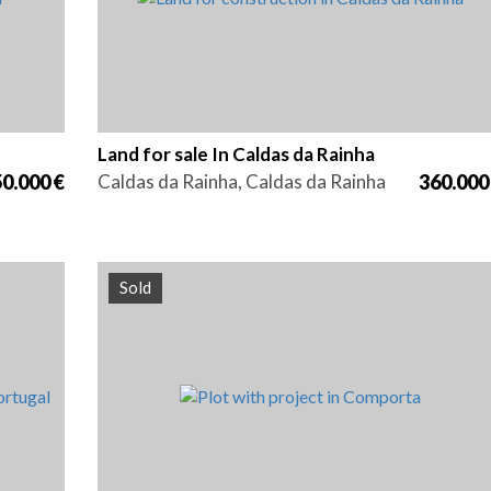
Land for sale In Caldas da Rainha
0.000 €
Caldas da Rainha, Caldas da Rainha
360.000
Sold
Area
Reference
6440 m2
HG1243