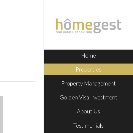
Home
Properties
Property Management
Golden Visa Investment
About Us
Testimonials