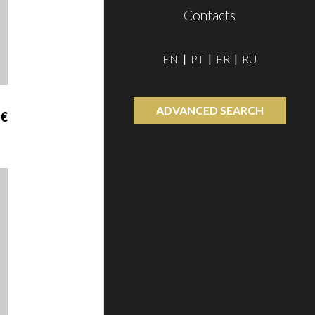
Contacts
EN
PT
FR
RU
ADVANCED SEARCH
 €