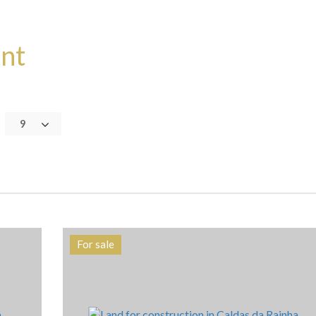
ent
9
For sale
Area
Reference
7106 m2
HG1240