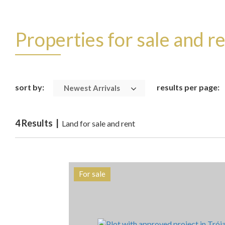
Properties for sale and r
sort by:
results per page:
Newest Arrivals
4 Results |
Land for sale and rent
For sale
Area
Reference
1725 m2
HG1408A