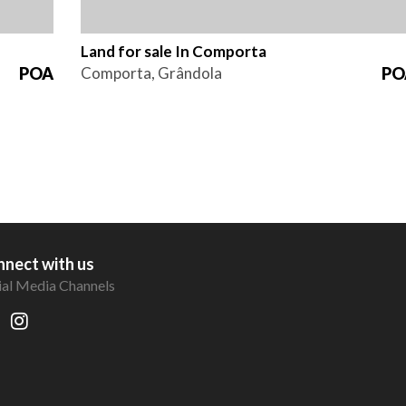
Land for sale In Comporta
POA
Comporta, Grândola
PO
nect with us
ial Media Channels