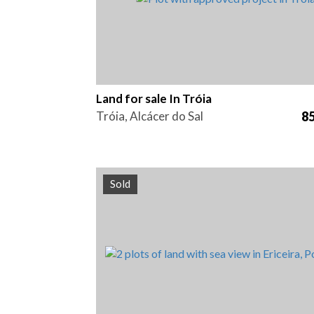
Land for sale In Tróia
Tróia, Alcácer do Sal
85
Sold
Area
Reference
413 m2
HG1428B