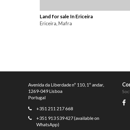
Land for sale In Ericeira
Ericeira, Mafra
Con
Avenida da Liberdade nº 110, 1º andar,
1269-049 Lisboa
Soc
Portugal
+351 211 217 668
+351 913 539 427 (available on
WhatsApp)