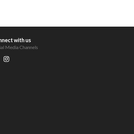
nect with us
ial Media Channels