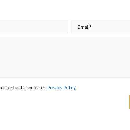
scribed in this website's
Privacy Policy
.