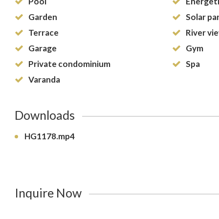
Pool
Energeti
Garden
Solar pa
Terrace
River vi
Garage
Gym
Private condominium
Spa
Varanda
Downloads
HG1178.mp4
Inquire Now