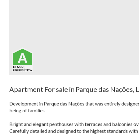
Apartment For sale in Parque das Nações, 
Development in Parque das Nações that was entirely designed f
being of families.
Bright and elegant penthouses with terraces and balconies ove
Carefully detailed and designed to the highest standards with 