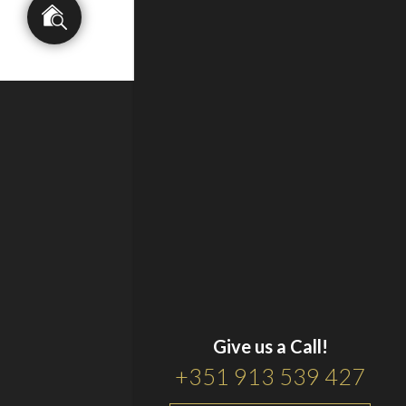
Give us a Call!
+351 913 539 427