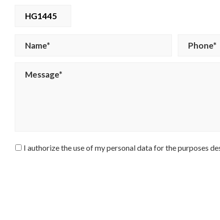
HG1445
I authorize the use of my personal data for the purposes de