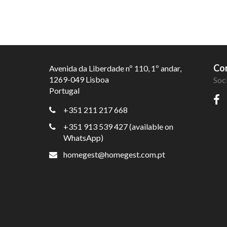
Con
Avenida da Liberdade nº 110, 1º andar,
1269-049 Lisboa
Soc
Portugal
+351 211 217 668
+351 913 539 427 (available on
WhatsApp)
homegest@homegest.com.pt