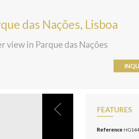
rque das Nações, Lisboa
r view in Parque das Nações
INQU
FEATURES
Reference
HG14