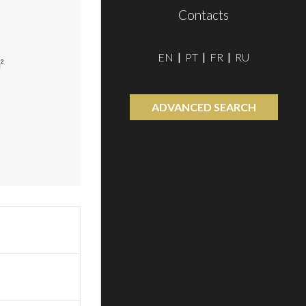
Contacts
EN
PT
FR
RU
²
²
ADVANCED SEARCH