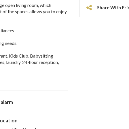
rge open living room, which
Share With Fri
 of the spaces allows you to enjoy
liances.
ng needs.
rant, Kids Club, Babysitting
s, laundry, 24-hour reception,
 alarm
location