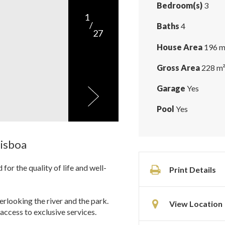
Bedroom(s)
3
1
/
Baths
4
27
House Area
196 m
Gross Area
228 m
Garage
Yes
Pool
Yes
Lisboa
or the quality of life and well-
Print Details
rlooking the river and the park.
View Location
access to exclusive services.