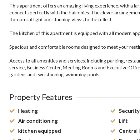
This apartment offers an amazing living experience, with a la
connects perfectly with the balconies. The clever arrangement
the natural light and stunning views to the fullest.
The kitchen of this apartment is equipped with all modern app
Spacious and comfortable rooms designed to meet your resti
Access to all amenities and services, including parking, restau
service, Business Center, Meeting Rooms and Executive Office
gardens and two stunning swimming pools.
Property Features
Heating
Security
Air conditioning
Lift
kitchen equipped
Central 