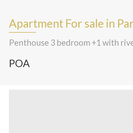
Apartment For sale in Pa
Penthouse 3 bedroom +1 with rive
POA