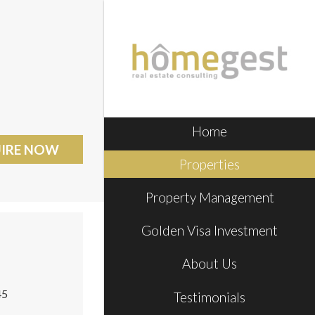
Home
IRE NOW
Properties
Property Management
Golden Visa Investment
About Us
45
Testimonials